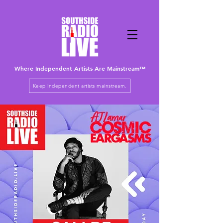
Where Independent Artists
Are
Mainstream™
Keep independent artists mainstream.