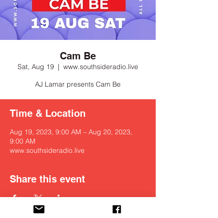
Cam Be
Sat, Aug 19
  |  
www.southsideradio.live
Time & Location
Aug 19, 2023, 9:00 AM – Aug 20, 2023,
9:00 AM
www.southsideradio.live
Share this event