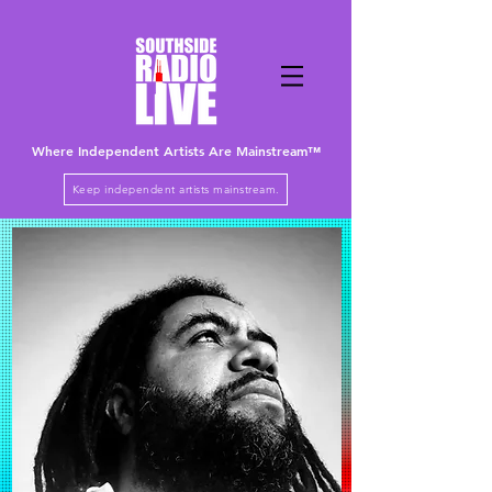
Where Independent Artists
Are
Mainstream™
Keep independent artists mainstream.