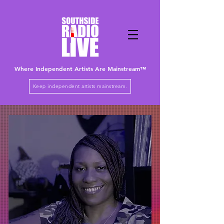
Where Independent Artists
Are
Mainstream™
Keep independent artists mainstream.