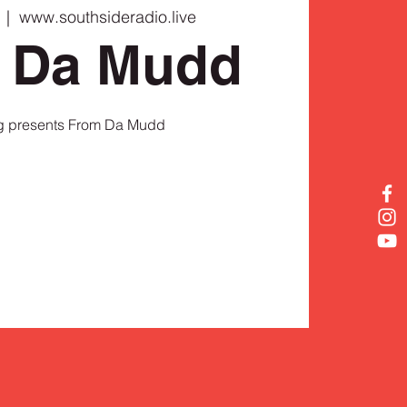
  |  
www.southsideradio.live
 Da Mudd
 presents From Da Mudd