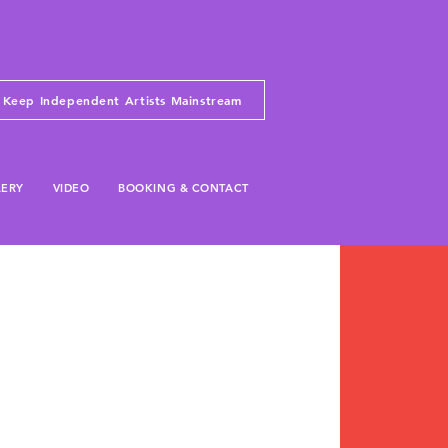
Keep Independent Artists Mainstream
LERY
VIDEO
BOOKING & CONTACT