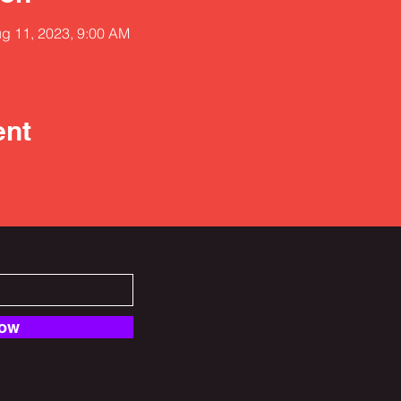
ug 11, 2023, 9:00 AM
ent
Now