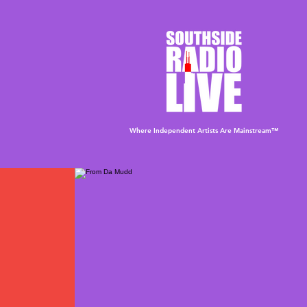
Where Independent Artists
Are
Mainstream™