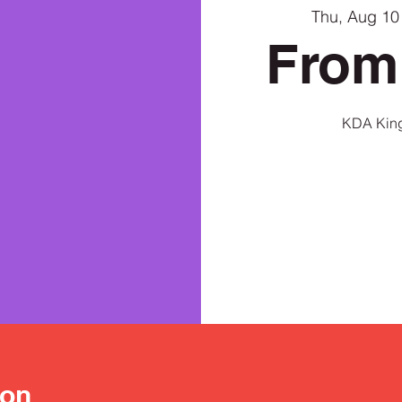
Thu, Aug 10
From
KDA King
ion