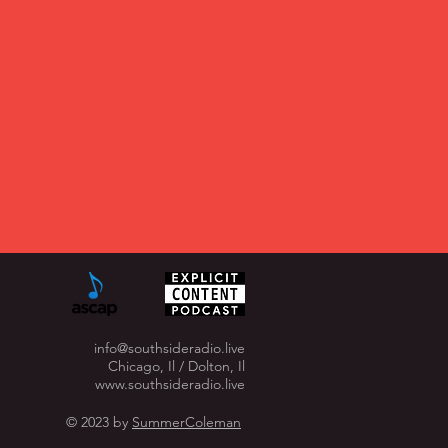
info@southsideradio.live
Chicago, Il / Dolton, Il
www.southsideradio.live
© 2023 by
SummerColeman