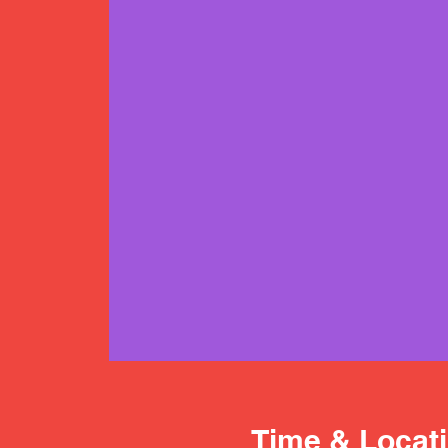
Time & Locat