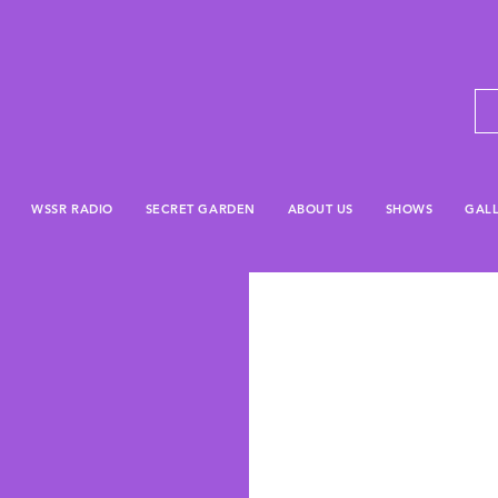
WSSR RADIO
SECRET GARDEN
ABOUT US
SHOWS
GAL