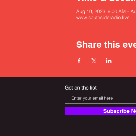
Aug 10, 2023, 9:00 AM – A
www.southsideradio.live
Share this ev
Get on the list
Subscribe 