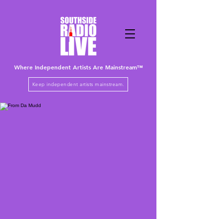
Where Independent Artists
Are
Mainstream™
Keep independent artists mainstream.