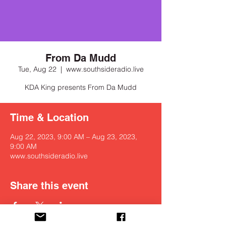
From Da Mudd
Tue, Aug 22
  |  
www.southsideradio.live
KDA King presents From Da Mudd
Time & Location
Aug 22, 2023, 9:00 AM – Aug 23, 2023,
9:00 AM
www.southsideradio.live
Share this event