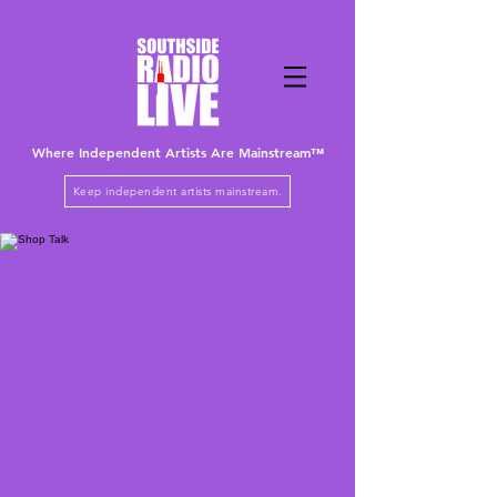
Where Independent Artists
Are
Mainstream™
Keep independent artists mainstream.