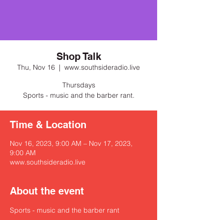
Shop Talk
Thu, Nov 16
  |  
www.southsideradio.live
Thursdays
Sports - music and the barber rant.
Time & Location
Nov 16, 2023, 9:00 AM – Nov 17, 2023,
9:00 AM
www.southsideradio.live
About the event
Sports - music and the barber rant