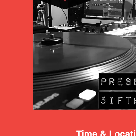
Time & Locat