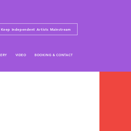
Keep Independent Artists Mainstream
LERY
VIDEO
BOOKING & CONTACT