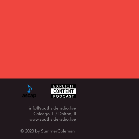
info@southsideradio.live
Chicago, Il / Dolton, Il
www.southsideradio.live
© 2023 by
SummerColeman