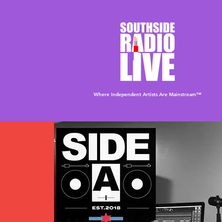
Where Independent Artists
Are
Mainstream™