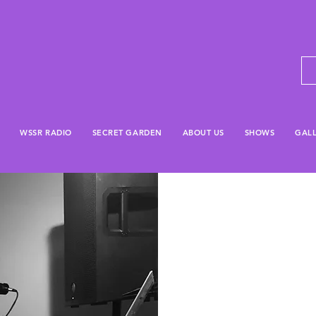
WSSR RADIO
SECRET GARDEN
ABOUT US
SHOWS
GAL