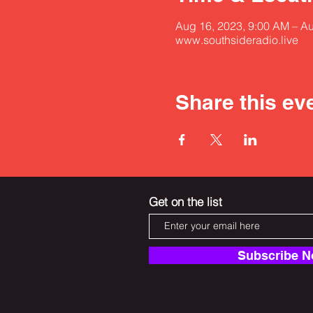
Aug 16, 2023, 9:00 AM – A
www.southsideradio.live
Share this ev
Get on the list
Subscribe 