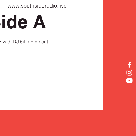
6
  |  
www.southsideradio.live
ide A