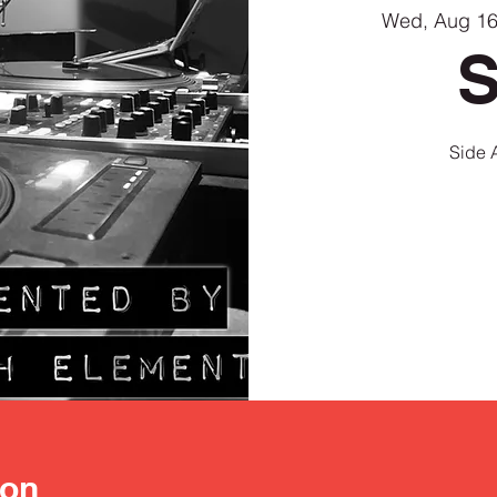
Wed, Aug 1
S
ion