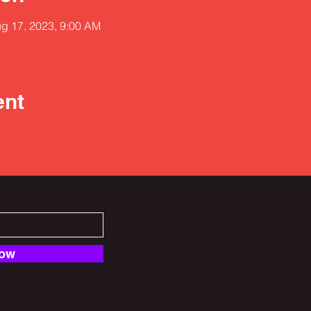
ug 17, 2023, 9:00 AM
ent
Now