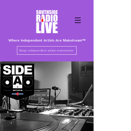
Where Independent Artists
Are
Mainstream™
Keep independent artists mainstream.