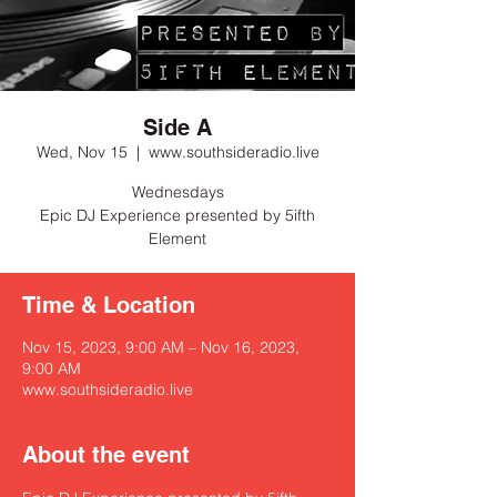
Side A
Wed, Nov 15
  |  
www.southsideradio.live
Wednesdays
Epic DJ Experience presented by 5ifth
Element
Time & Location
Nov 15, 2023, 9:00 AM – Nov 16, 2023,
9:00 AM
www.southsideradio.live
About the event