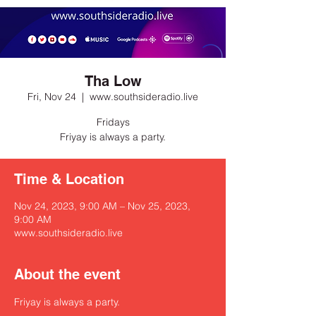
Tha Low
Fri, Nov 24
  |  
www.southsideradio.live
Fridays
Friyay is always a party.
Time & Location
Nov 24, 2023, 9:00 AM – Nov 25, 2023,
9:00 AM
www.southsideradio.live
About the event
Friyay is always a party.