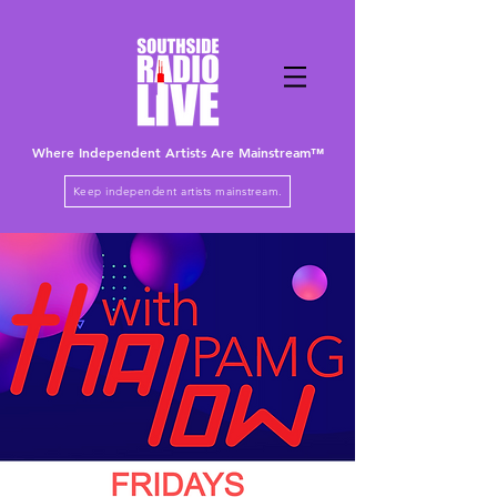
Where Independent Artists
Are
Mainstream™
Keep independent artists mainstream.