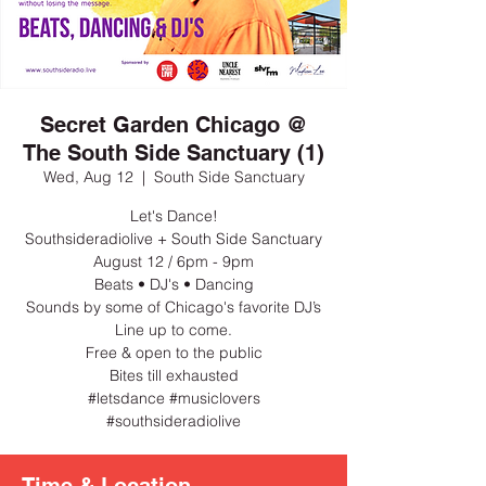
Secret Garden Chicago @
The South Side Sanctuary (1)
Wed, Aug 12
  |  
South Side Sanctuary
Let's Dance!
Southsideradiolive + South Side Sanctuary
August 12 / 6pm - 9pm
Beats • DJ's • Dancing
Sounds by some of Chicago's favorite DJ’s
Line up to come.
Free & open to the public
Bites till exhausted
#letsdance #musiclovers
#southsideradiolive