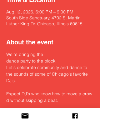
Time & Location
Aug 12, 2026, 6:00 PM – 9:00 PM
South Side Sanctuary, 4702 S. Martin
Luther King Dr. Chicago, Illinois 60615
About the event
We’re bringing the 
dance party to the block. 
Let's celebrate community and dance to 
the sounds of some of Chicago's favorite 
DJ's.
Expect DJ's who know how to move a crow
d without skipping a beat. 
Open to the public / Free / Donations 
welcomed
Bites till exhausted.