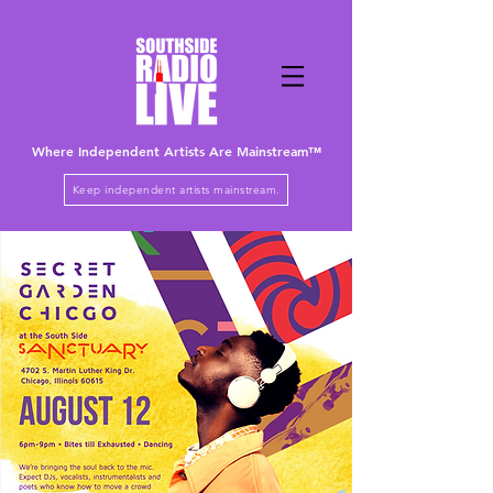
Where Independent Artists
Are
Mainstream™
Keep independent artists mainstream.