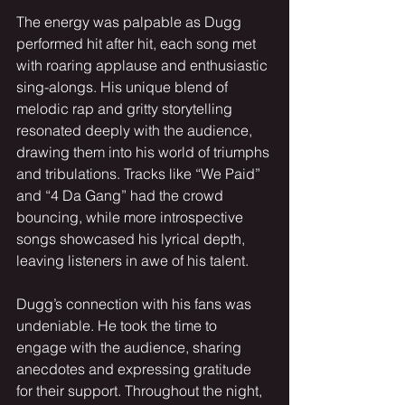
The energy was palpable as Dugg 
performed hit after hit, each song met 
with roaring applause and enthusiastic 
sing-alongs. His unique blend of 
melodic rap and gritty storytelling 
resonated deeply with the audience, 
drawing them into his world of triumphs 
and tribulations. Tracks like “We Paid” 
and “4 Da Gang” had the crowd 
bouncing, while more introspective 
songs showcased his lyrical depth, 
leaving listeners in awe of his talent.
Dugg’s connection with his fans was 
undeniable. He took the time to 
engage with the audience, sharing 
anecdotes and expressing gratitude 
for their support. Throughout the night, 