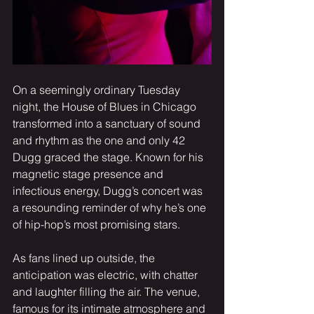
On a seemingly ordinary Tuesday 
night, the House of Blues in Chicago 
transformed into a sanctuary of sound 
and rhythm as the one and only 42 
Dugg graced the stage. Known for his 
magnetic stage presence and 
infectious energy, Dugg’s concert was 
a resounding reminder of why he’s one 
of hip-hop’s most promising stars.
As fans lined up outside, the 
anticipation was electric, with chatter 
and laughter filling the air. The venue, 
famous for its intimate atmosphere and 