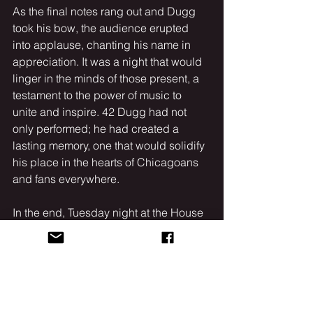
As the final notes rang out and Dugg 
took his bow, the audience erupted 
into applause, chanting his name in 
appreciation. It was a night that would 
linger in the minds of those present, a 
testament to the power of music to 
unite and inspire. 42 Dugg had not 
only performed; he had created a 
lasting memory, one that would solidify 
his place in the hearts of Chicagoans 
and fans everywhere.
In the end, Tuesday night at the House 
of Blues wasn’t just another concert; it 
was a celebration of talent, resilience, 
and the unbreakable bond between an 
artist and their fans. 42 Dugg had once 
again proven that he is a force to be 