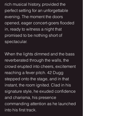
rich musical history, provided the 
perfect setting for an unforgettable 
evening. The moment the doors 
opened, eager concert-goers flooded 
in, ready to witness a night that 
promised to be nothing short of 
spectacular.
When the lights dimmed and the bass 
reverberated through the walls, the 
crowd erupted into cheers, excitement 
reaching a fever pitch. 42 Dugg 
stepped onto the stage, and in that 
instant, the room ignited. Clad in his 
signature style, he exuded confidence 
and charisma, his presence 
commanding attention as he launched 
into his first track.