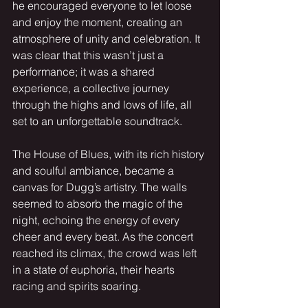
he encouraged everyone to let loose 
and enjoy the moment, creating an 
atmosphere of unity and celebration. It 
was clear that this wasn’t just a 
performance; it was a shared 
experience, a collective journey 
through the highs and lows of life, all 
set to an unforgettable soundtrack.
The House of Blues, with its rich history 
and soulful ambiance, became a 
canvas for Dugg’s artistry. The walls 
seemed to absorb the magic of the 
night, echoing the energy of every 
cheer and every beat. As the concert 
reached its climax, the crowd was left 
in a state of euphoria, their hearts 
racing and spirits soaring.