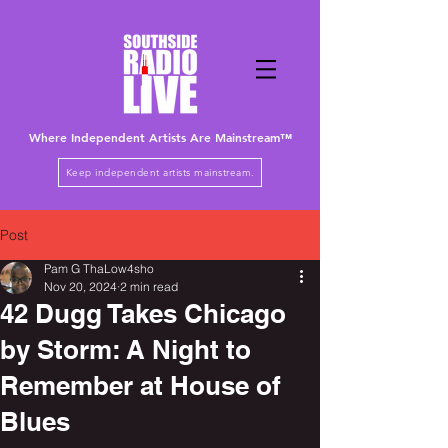
Where Independent Artists
Are
Mainstream™
Keep independent artists mainstream.
Post
Pam G ThaLow4sho
Nov 20, 2024
2 min read
42 Dugg Takes Chicago
by Storm: A Night to
Remember at House of
Blues