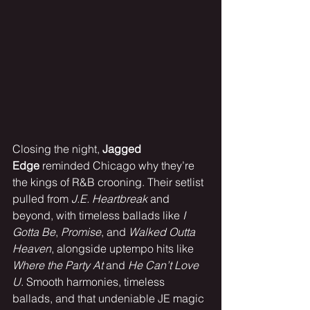
Closing the night, 
Jagged 
Edge
 reminded Chicago why they’re 
the kings of R&B crooning. Their setlist 
pulled from 
J.E. Heartbreak
 and 
beyond, with timeless ballads like 
I 
Gotta Be
, 
Promise
, and 
Walked Outta 
Heaven
, alongside uptempo hits like 
Where the Party At
 and 
He Can’t Love 
U
. Smooth harmonies, timeless 
ballads, and that undeniable JE magic