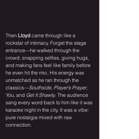
Then 
Lloyd
 came through like a 
rockstar of intimacy. Forget the stage 
entrance—he walked through the 
crowd, snapping selfies, giving hugs, 
and making fans feel like family before 
he even hit the mic. His energy was 
unmatched as he ran through the 
classics—
Southside
, 
Player’s Prayer
, 
You
, and 
Get It Shawty
. The audience 
sang every word back to him like it was 
karaoke night in the city. It was a vibe: 
pure nostalgia mixed with raw 
connection.