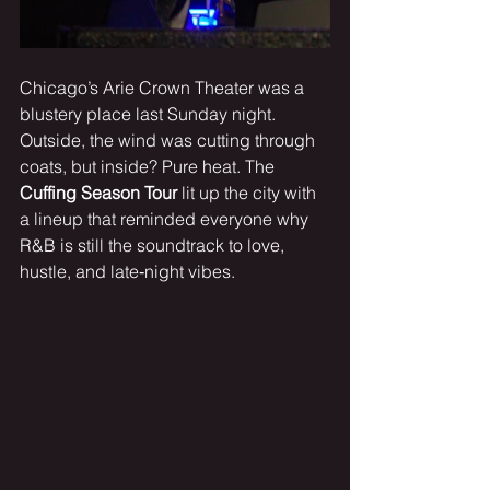
Chicago’s Arie Crown Theater was a 
blustery place last Sunday night. 
Outside, the wind was cutting through 
coats, but inside? Pure heat. The 
Cuffing Season Tour
 lit up the city with 
a lineup that reminded everyone why 
R&B is still the soundtrack to love, 
hustle, and late‑night vibes.