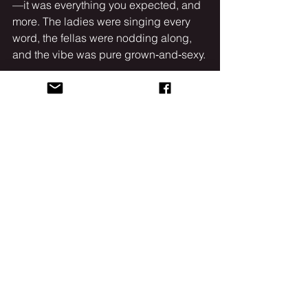
—it was everything you expected, and 
more. The ladies were singing every 
word, the fellas were nodding along, 
and the vibe was pure grown‑and‑sexy.
Needless to say, these R&B 
heavyweights brought the heat, 
proving that even on the coldest 
Chicago night, love songs and slow 
jams can set the city ablaze.
See All
Recent Posts