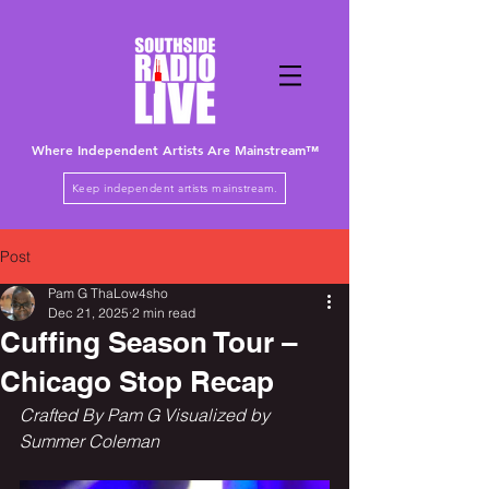
Where Independent Artists
Are
Mainstream™
Keep independent artists mainstream.
Post
Pam G ThaLow4sho
Dec 21, 2025
2 min read
Cuffing Season Tour –
Chicago Stop Recap
Crafted By Pam G Visualized by 
Summer Coleman