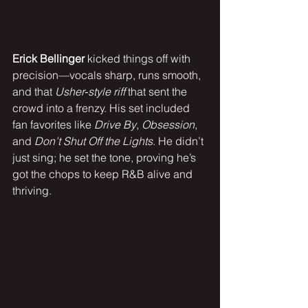
Erick Bellinger
 kicked things off with 
precision—vocals sharp, runs smooth, 
and that 
Usher‑style riff
 that sent the 
crowd into a frenzy. His set included 
fan favorites like 
Drive By
, 
Obsession
, 
and 
Don’t Shut Off the Lights
. He didn’t 
just sing; he set the tone, proving he’s 
got the chops to keep R&B alive and 
thriving.