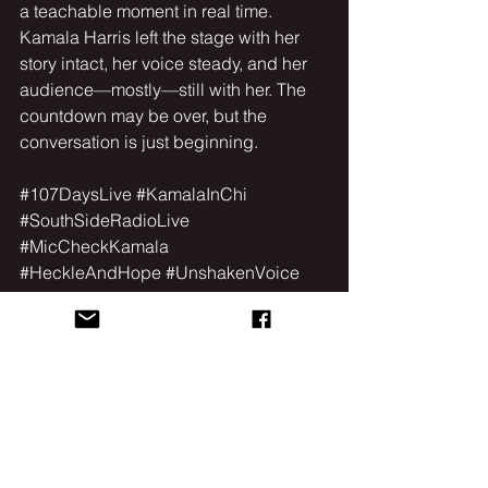
a teachable moment in real time.
Kamala Harris left the stage with her 
story intact, her voice steady, and her 
audience—mostly—still with her. The 
countdown may be over, but the 
conversation is just beginning.
#107DaysLive
#KamalaInChi
#SouthSideRadioLive
#MicCheckKamala
#HeckleAndHope
#UnshakenVoice
#WSSR
#Chicago
See All
Recent Posts