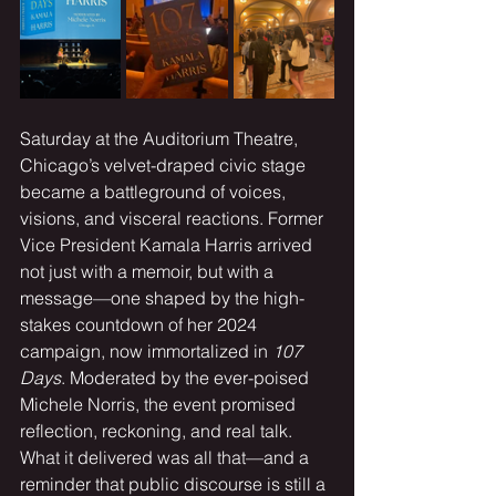
Saturday at the Auditorium Theatre, 
Chicago’s velvet-draped civic stage 
became a battleground of voices, 
visions, and visceral reactions. Former 
Vice President Kamala Harris arrived 
not just with a memoir, but with a 
message—one shaped by the high-
stakes countdown of her 2024 
campaign, now immortalized in 
107 
Days
. Moderated by the ever-poised 
Michele Norris, the event promised 
reflection, reckoning, and real talk. 
What it delivered was all that—and a 
reminder that public discourse is still a 