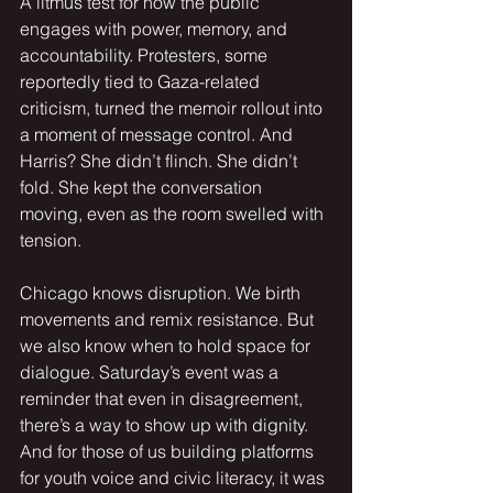
A litmus test for how the public 
engages with power, memory, and 
accountability. Protesters, some 
reportedly tied to Gaza-related 
criticism, turned the memoir rollout into 
a moment of message control. And 
Harris? She didn’t flinch. She didn’t 
fold. She kept the conversation 
moving, even as the room swelled with 
tension.
Chicago knows disruption. We birth 
movements and remix resistance. But 
we also know when to hold space for 
dialogue. Saturday’s event was a 
reminder that even in disagreement, 
there’s a way to show up with dignity. 
And for those of us building platforms 
for youth voice and civic literacy, it was 