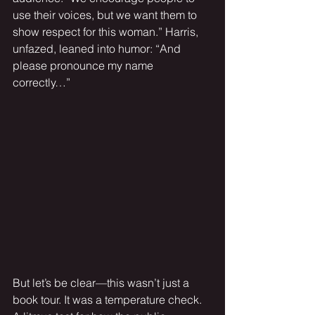
use their voices, but we want them to 
show respect for this woman.” Harris, 
unfazed, leaned into humor: “And 
please pronounce my name 
correctly…”
But let’s be clear—this wasn’t just a 
book tour. It was a temperature check. 