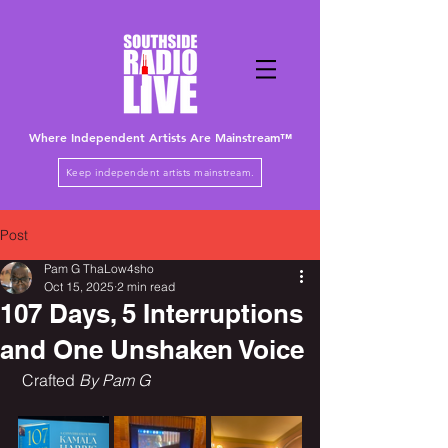
Where Independent Artists
Are
Mainstream™
Keep independent artists mainstream.
Post
Pam G ThaLow4sho
Oct 15, 2025
2 min read
107 Days, 5 Interruptions
and One Unshaken Voice
 Crafted 
By Pam G