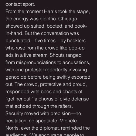
contact sport.
From the moment Harris took the stage, 
the energy was electric. Chicago 
showed up suited, booted, and book-
in-hand. But the conversation was 
punctuated—five times—by hecklers 
who rose from the crowd like pop-up 
ads in a live stream. Shouts ranged 
from mispronunciations to accusations, 
with one protester reportedly invoking 
genocide before being swiftly escorted 
out. The crowd, protective and proud, 
responded with boos and chants of 
“get her out,” a chorus of civic defense 
that echoed through the rafters.
Security moved with precision—no 
hesitation, no spectacle. Michele 
Norris, ever the diplomat, reminded the 
audience: “We encourage people to 