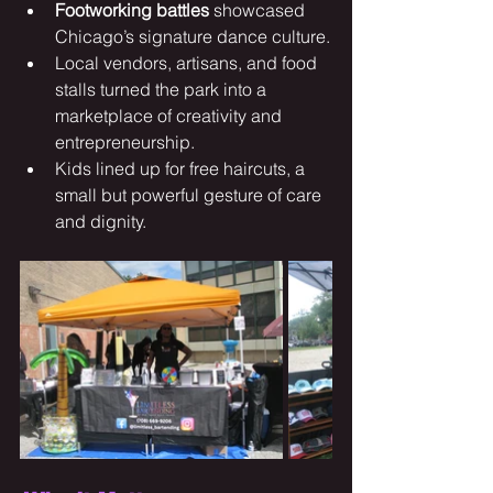
Footworking battles
 showcased 
Chicago’s signature dance culture.
Local vendors, artisans, and food 
stalls turned the park into a 
marketplace of creativity and 
entrepreneurship.
Kids lined up for free haircuts, a 
small but powerful gesture of care 
and dignity.