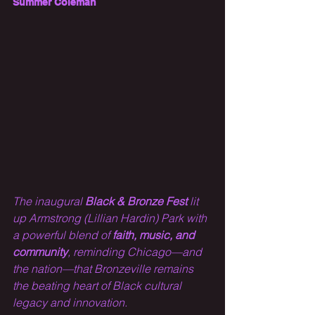
Summer Coleman
The inaugural 
Black & Bronze Fest
 lit 
up Armstrong (Lillian Hardin) Park with 
a powerful blend of 
faith, music, and 
community
, reminding Chicago—and 
the nation—that Bronzeville remains 
the beating heart of Black cultural 
legacy and innovation.