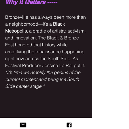
Why It Matters -----
Bronzeville has always been more than 
a neighborhood—it’s a 
Black 
Metropolis
, a cradle of artistry, activism, 
and innovation. The Black & Bronze 
Fest honored that history while 
amplifying the renaissance happening 
right now across the South Side. As 
Festival Producer Jessica Lá Rel put it: 
“It’s time we amplify the genius of the 
current moment and bring the South 
Side center stage.”