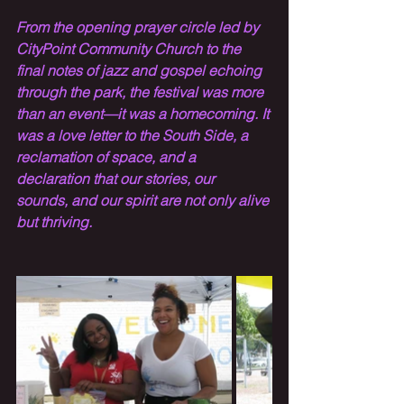
From the opening prayer circle led by 
CityPoint Community Church to the 
final notes of jazz and gospel echoing 
through the park, the festival was more 
than an event—it was a homecoming. It 
was a love letter to the South Side, a 
reclamation of space, and a 
declaration that our stories, our 
sounds, and our spirit are not only alive 
but thriving.