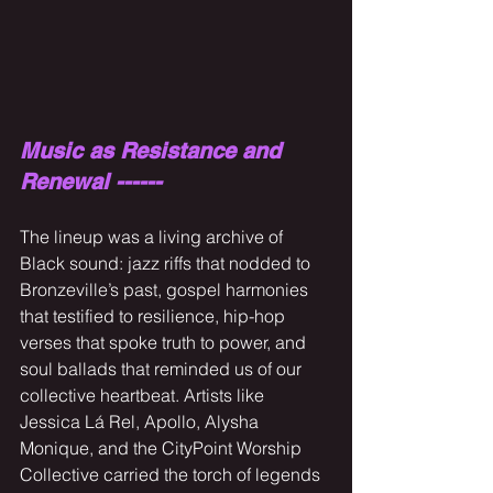
Music as Resistance and 
Renewal ------
The lineup was a living archive of 
Black sound: jazz riffs that nodded to 
Bronzeville’s past, gospel harmonies 
that testified to resilience, hip-hop 
verses that spoke truth to power, and 
soul ballads that reminded us of our 
collective heartbeat. Artists like 
Jessica Lá Rel, Apollo, Alysha 
Monique, and the CityPoint Worship 
Collective carried the torch of legends 