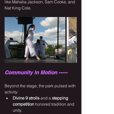
like Mahalia Jackson, Sam Cooke, and 
Nat King Cole.
Community in Motion -----
Beyond the stage, the park pulsed with 
activity:
Divine 9 strolls
 and a 
stepping 
competition
 honored tradition and 
unity.