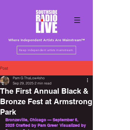
Where Independent Artists
Are
Mainstream™
Keep independent artists mainstream.
Post
Pam G ThaLow4sho
Sep 29, 2025
2 min read
The First Annual Black &
Bronze Fest at Armstrong
Park
Bronzeville, Chicago — September 6, 
2025 Crafted by Pam Greer  Visualized by 