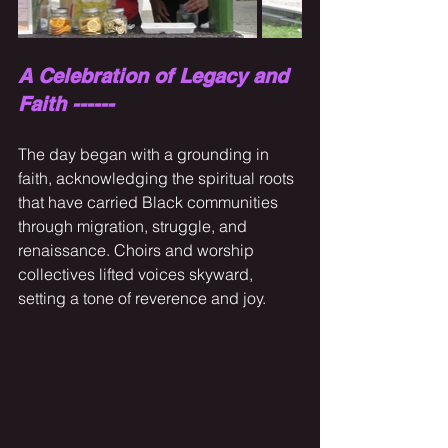
A Celebration of Legacy and 
Faith ------
The day began with a grounding in 
faith, acknowledging the spiritual roots 
that have carried Black communities 
through migration, struggle, and 
renaissance. Choirs and worship 
collectives lifted voices skyward, 
setting a tone of reverence and joy.